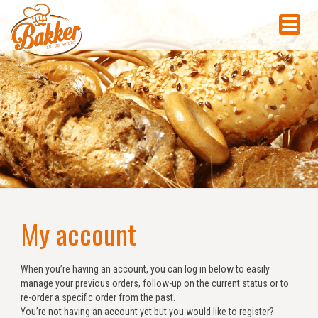
My account
When you’re having an account, you can log in below to easily
manage your previous orders, follow-up on the current status or to
re-order a specific order from the past.
You’re not having an account yet but you would like to register?