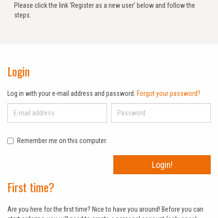
Please click the link ‘Register as a new user’ below and follow the
steps.
Login
Log in with your e-mail address and password.
Forgot your password?
Remember me on this computer.
Login!
First time?
Are you here for the first time? Nice to have you around! Before you can