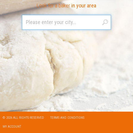
Look for a baker
in your area
© 2026 ALL RIGHTS RESERVED
TERMS AND CONDITIONS
MY ACCOUNT