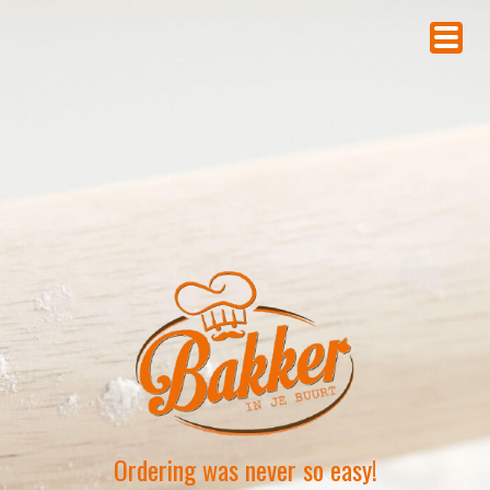
Ordering was never so easy!